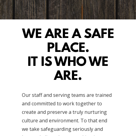
WE ARE A SAFE
PLACE.
IT IS WHO WE
ARE.
Our staff and serving teams are trained
and committed to work together to
create and preserve a truly nurturing
culture and environment. To that end
we take safeguarding seriously and