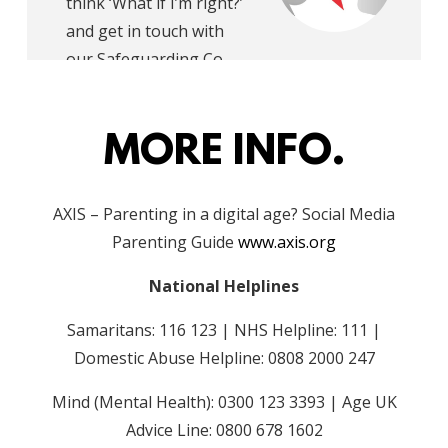
think ‘What if I’m right?’
and get in touch with
our Safeguarding Co-
ordinator.
MORE INFO.
AXIS – Parenting in a digital age? Social Media
Parenting Guide
www.axis.org
National Helplines
Samaritans: 116 123
|
NHS Helpline: 111
|
Domestic Abuse Helpline: 0808 2000 247
Mind (Mental Health): 0300 123 3393
|
Age UK
Advice Line: 0800 678 1602