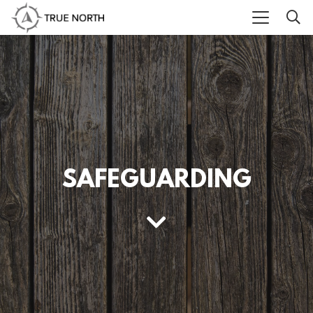
SAFEGUARDING