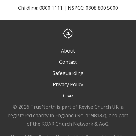
Childline: 0800 1111 | NSPCC: 0808 800 5000
About
Contact
Safeguarding
Privacy Policy
Give
© 2026 TrueNorth is part of Revive Church UK; a
registered charity in England (No.
1198132
), and part
of the ROAR Church Network & AoG.