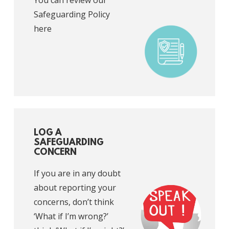
You can review our
Safeguarding Policy
here
LOG A
SAFEGUARDING
CONCERN
If you are in any doubt
about reporting your
concerns, don’t think
‘What if I’m wrong?’