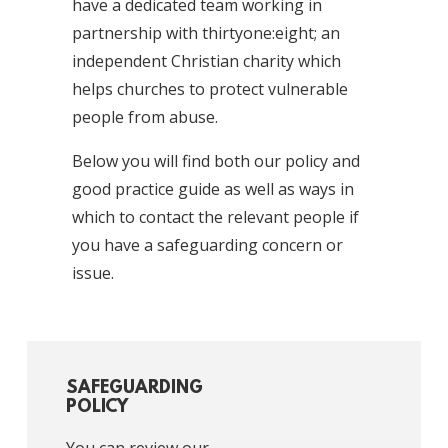
have a dedicated team working in
partnership with thirtyone:eight; an
independent Christian charity which
helps churches to protect vulnerable
people from abuse.
Below you will find both our policy and
good practice guide as well as ways in
which to contact the relevant people if
you have a safeguarding concern or
issue.
SAFEGUARDING
POLICY