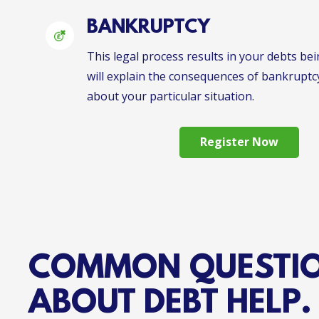
BANKRUPTCY
This legal process results in your debts bei
will explain the consequences of bankruptc
about your particular situation.
Register Now
COMMON QUESTI
ABOUT DEBT HELP.