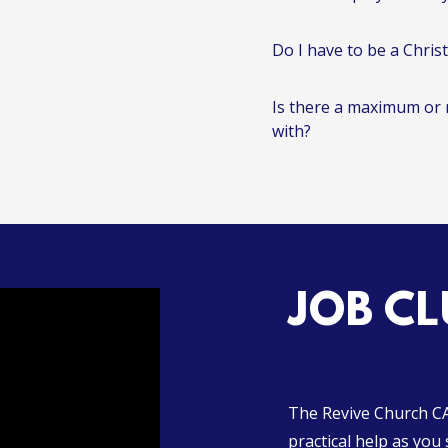
Do I have to be a Chris
Is there a maximum or
with?
JOB CL
The Revive Church CAP
practical help as you