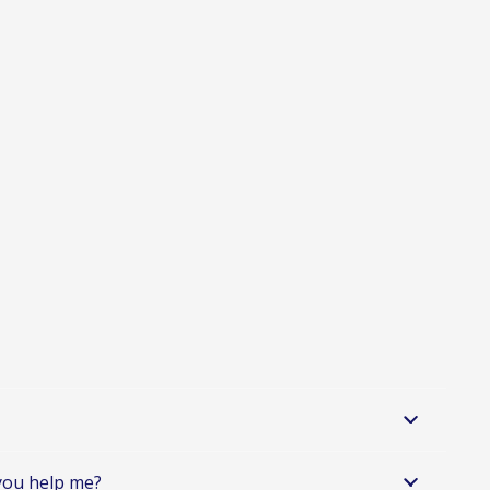
 you help me?