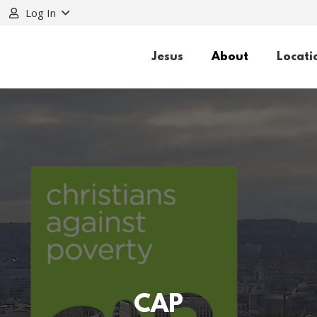
Log In
Jesus
About
Locati
CAP