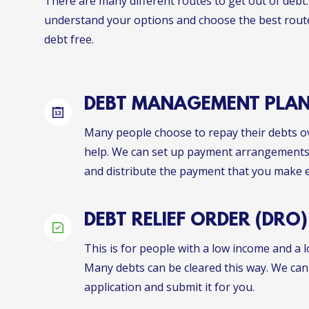
There are many different routes to get out of debt.
understand your options and choose the best rout
debt free.
DEBT MANAGEMENT PLA
Many people choose to repay their debts ov
help. We can set up payment arrangements 
and distribute the payment that you make 
DEBT RELIEF ORDER (DRO)
This is for people with a low income and a l
Many debts can be cleared this way. We can
application and submit it for you.