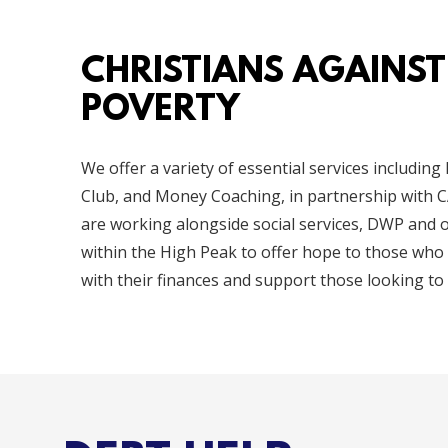
CHRISTIANS AGAINST
POVERTY
We offer a variety of essential services including
Club, and Money Coaching, in partnership with C
are working alongside social services, DWP and 
within the High Peak to offer hope to those who
with their finances and support those looking to 