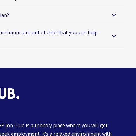
tian?
 minimum amount of debt that you can help
UB.
 Job Club is a friendly place where you will get
 seek employment. It’s a relaxed environment with