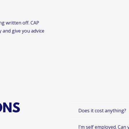
ng written off. CAP
y and give you advice
ONS
Does it cost anything?
I’m self employed. Can