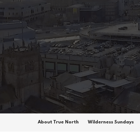
About True North
Wilderness Sundays