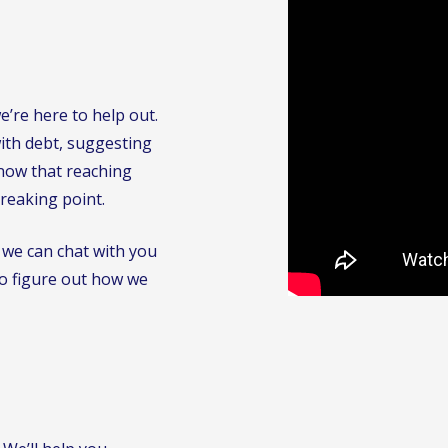
’re here to help out.
with debt, suggesting
know that reaching
breaking point.
 we can chat with you
to figure out how we