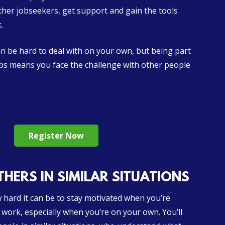
ther jobseekers, get support and gain the tools
.
 be hard to deal with on your own, but being part
ubs means you face the challenge with other people
Register Now
HERS IN SIMILAR SITUATIONS
hard it can be to stay motivated when you’re
 work, especially when you’re on your own. You’ll