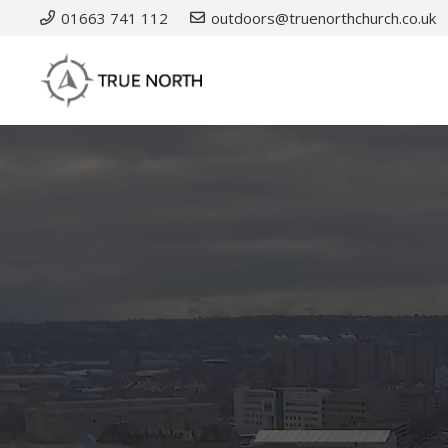
01663 741 112
outdoors@truenorthchurch.co.uk