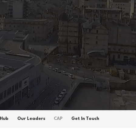
 Hub
Our Leaders
CAP
Get In Touch