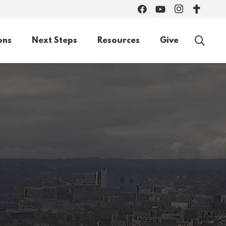
ons
Next Steps
Resources
Give