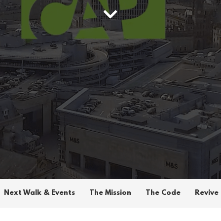
Next Walk & Events
The Mission
The Code
Revive