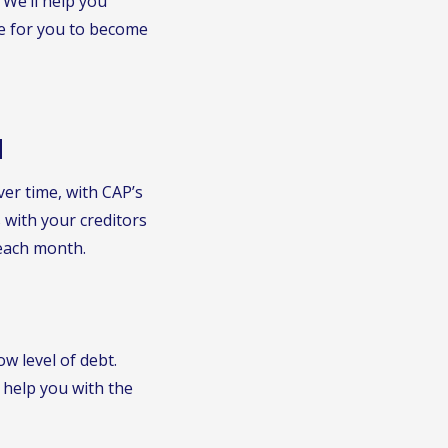
 We’ll help you
e for you to become
N
er time, with CAP’s
with your creditors
each month.
ow level of debt.
 help you with the