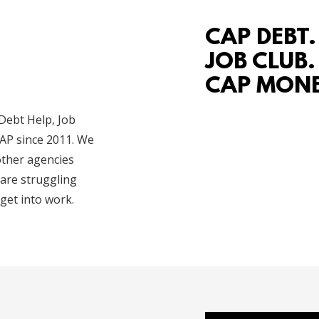
CAP DEBT.
JOB CLUB.
CAP MONE
 Debt Help, Job
AP since 2011. We
other agencies
 are struggling
get into work.