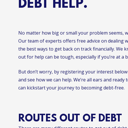
DEBT HELP.
No matter how big or small your problem seems, we
Our team of experts offers free advice on dealing 
the best ways to get back on track financially. We 
out for help can be tough, especially if you’re at a 
But don’t worry, by registering your interest below
and see how we can help. We’re all ears and ready 
can kickstart your journey to becoming debt-free.
ROUTES OUT OF DEBT