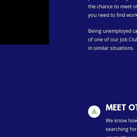
the chance to meet o
you need to find work
Being unemployed can
of one of our Job Cl
in similar situations.
MEET OT
We know how 
searching for