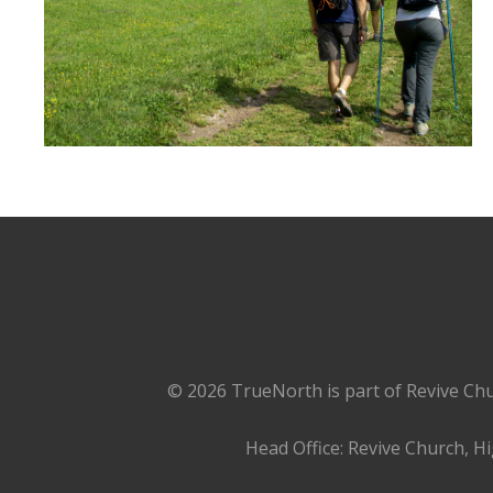
© 2026 TrueNorth is part of Revive Chu
Head Office: Revive Church, H