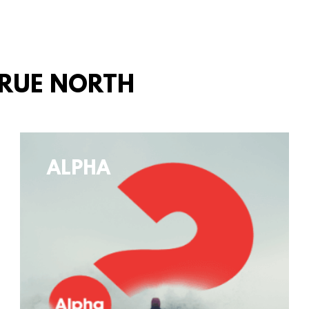
TRUE NORTH
ALPHA