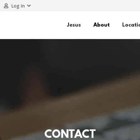
Log In
Jesus
About
Locati
CONTACT