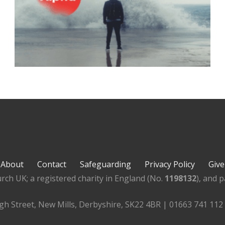
About
Contact
Safeguarding
Privacy Policy
Give
rch UK; a registered charity in England (No.
1198132
), and 
igh Street, New Mills, Derbyshire, SK22 4BR | 01663 741 112