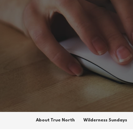
About True North
Wilderness Sundays