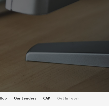
 Hub
Our Leaders
CAP
Get In Touch