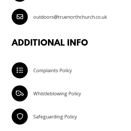
outdoors@truenorthchurch.co.uk
ADDITIONAL INFO
Complaints Policy
Whistleblowing Policy
Safeguarding Policy