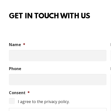
GET IN TOUCH WITH US
Name
*
Phone
Consent
*
I agree to the privacy policy.