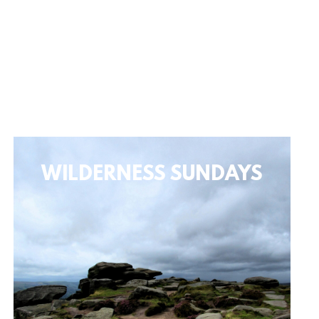
WILDERNESS SUNDAYS