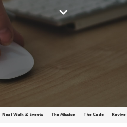
Next Walk & Events
The Mission
The Code
Revive