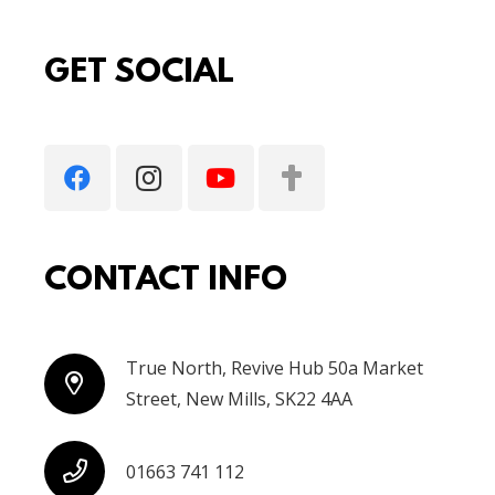
GET SOCIAL
CONTACT INFO
True North, Revive Hub 50a Market
Street, New Mills, SK22 4AA
01663 741 112