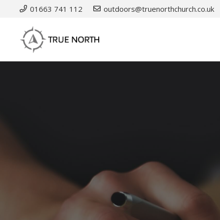
01663 741 112
outdoors@truenorthchurch.co.uk