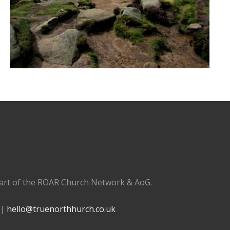
part of the ROAR Church Network & AoG.
 |
hello@truenorthhurch.co.uk