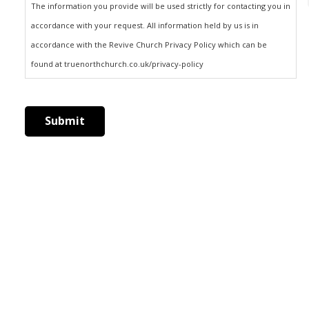
The information you provide will be used strictly for contacting you in
accordance with your request. All information held by us is in
accordance with the Revive Church Privacy Policy which can be
found at truenorthchurch.co.uk/privacy-policy