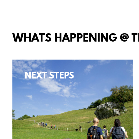
WHATS HAPPENING @ 
NEXT STEPS