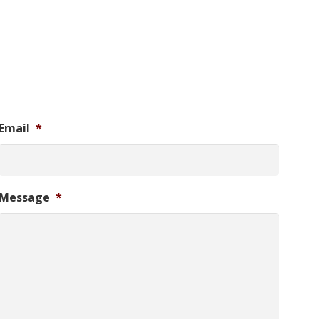
Email
*
Message
*