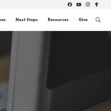
ons
Next Steps
Resources
Give