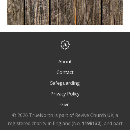
About
Contact
Safeguarding
Privacy Policy
Give
© 2026 TrueNorth is part of Revive Church UK; a
registered charity in England (No.
1198132
), and part