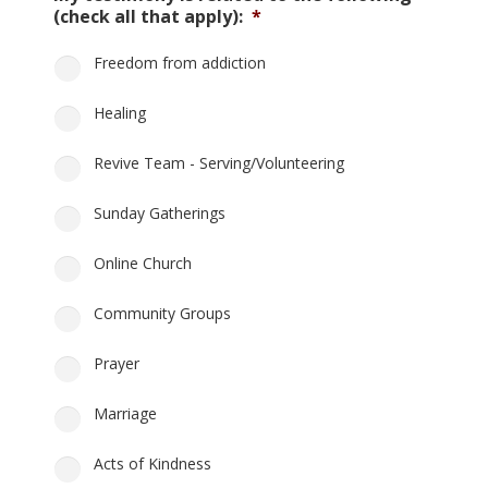
(check all that apply):
*
Freedom from addiction
Healing
Revive Team - Serving/Volunteering
Sunday Gatherings
Online Church
Community Groups
Prayer
Marriage
Acts of Kindness