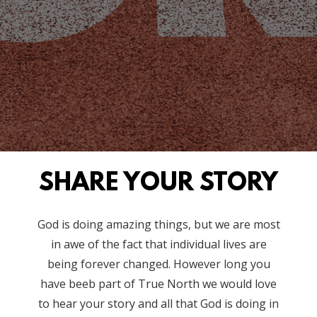
SHARE YOUR STORY
God is doing amazing things, but we are most
in awe of the fact that individual lives are
being forever changed. However long you
have beeb part of True North we would love
to hear your story and all that God is doing in