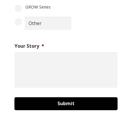
GROW Series
Your Story
*