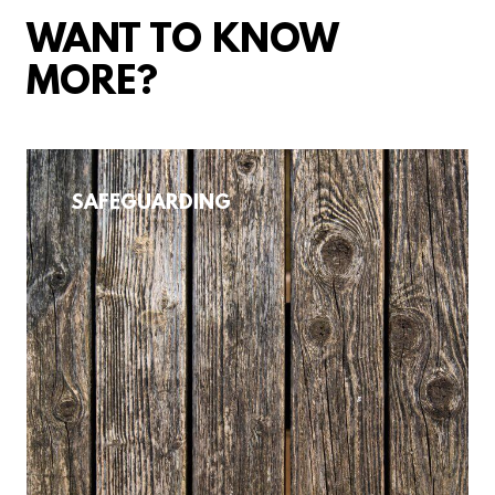
WANT TO KNOW
MORE?
SAFEGUARDING