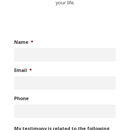
your life.
Name
*
Email
*
Phone
My testimony is related to the following