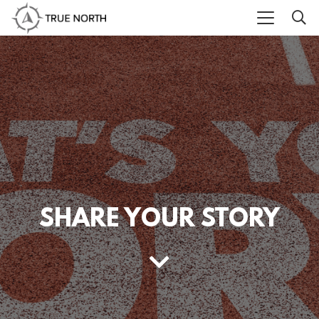
SHARE YOUR STORY